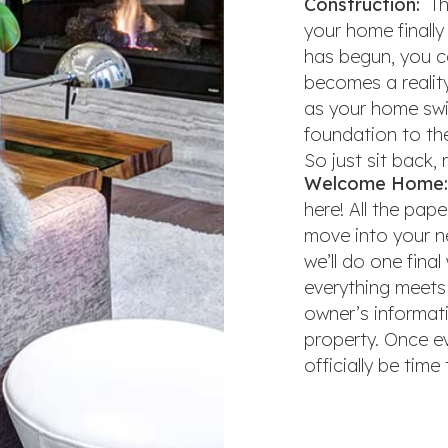
Construction:
The
your home finall
has begun, you c
becomes a reality
as your home swif
foundation to the 
So just sit back, 
Welcome Home:
here! All the pap
move into your n
we’ll do one fina
everything meets 
owner’s informat
property. Once eve
officially be tim