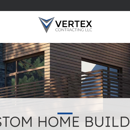
STOM HOME BUILD