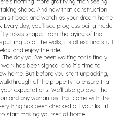
re’s nothing more gratifying than seeing
y taking shape. And now that construction
an sit back and watch as your dream home
. Every day, you’ll see progress being made
tly takes shape. From the laying of the
putting up of the walls, it’s all exciting stuff.
relax, and enjoy the ride.
The day you’ve been waiting for is finally
erwork has been signed, and it’s time to
ew home. But before you start unpacking,
l walkthrough of the property to ensure that
your expectations. We’ll also go over the
ion and any warranties that come with the
rything has been checked off your list, it’ll
e to start making yourself at home.