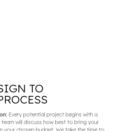
SIGN TO
PROCESS
on:
Every potential project begins with a
 team will discuss how best to bring your
thin your chosen budget. We take the time to