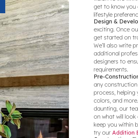
get to know you 
lifestyle preferen
Design & Develo
exciting. Once ou
get started on tr
We’ll also write 
additional profes
designers to ensu
requirements.
Pre-Constructio
any construction 
process, helping 
colors, and more
daunting, our te
on what will look 
keep you within bu
try our
Addition 