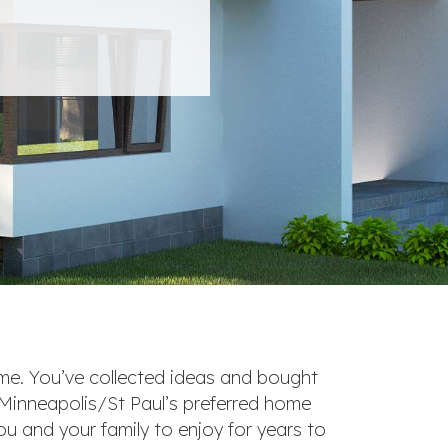
ome. You’ve collected ideas and bought
 Minneapolis/St Paul’s preferred home
ou and your family to enjoy for years to