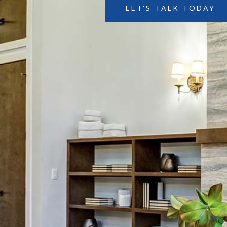
LET'S TALK TODAY