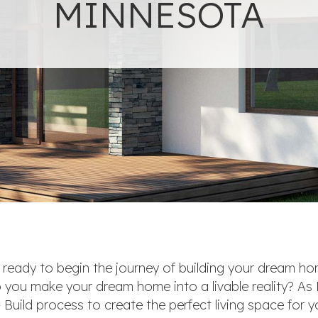
MINNESOTA
e ready to begin the journey of building your dream h
 you make your dream home into a livable reality? As
Build process to create the perfect living space for y