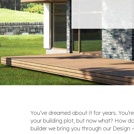
You’ve dreamed about it for years. You’r
your building plot, but now what? How do
builder we bring you through our Design – 