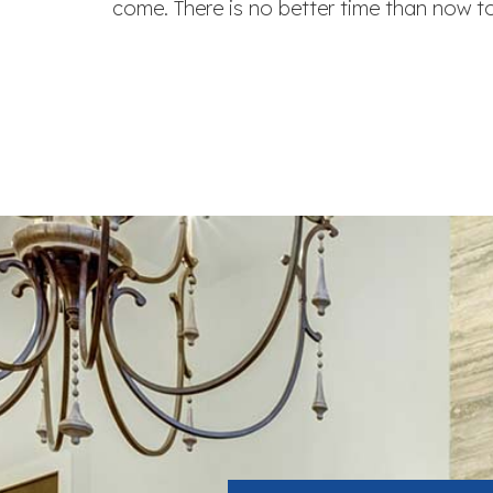
come. There is no better time than now 