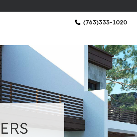
(763)333-1020
ERS