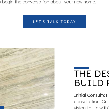
to begin the conversation about your new home!
LET'S TALK TODAY
THE DE
BUILD 
Initial Consultati
consultation. Our
vision to life wi