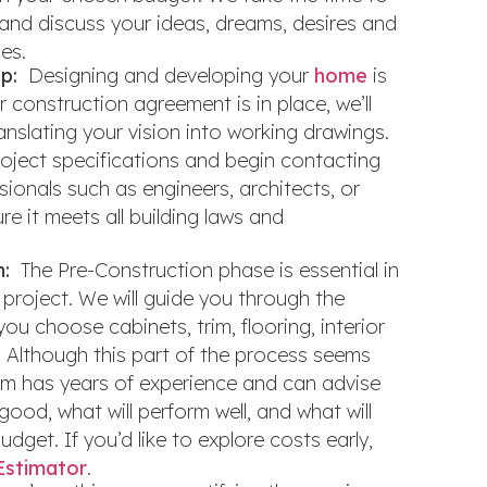
and discuss your ideas, dreams, desires and
ces.
p:
Designing and developing your
home
is
r construction agreement is in place, we’ll
anslating your vision into working drawings.
project specifications and begin contacting
sionals such as engineers, architects, or
re it meets all building laws and
n:
The Pre-Construction phase is essential in
project. We will guide you through the
you choose cabinets, trim, flooring, interior
. Although this part of the process seems
am has years of experience and can advise
good, what will perform well, and what will
dget. If you’d like to explore costs early,
Estimator
.