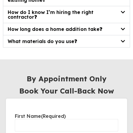
existing home❓
How do I know I’m hiring the right
contractor❓
How long does a home addition take❓
What materials do you use❓
By Appointment Only
Book Your Call-Back Now
First Name
(Required)