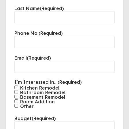
Last Name
(Required)
Phone No.
(Required)
Email
(Required)
I'm Interested in...
(Required)
Kitchen Remodel
Bathroom Remodel
Basement Remodel
Room Addition
Other
Budget
(Required)