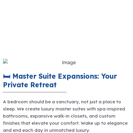
🛏️ Master Suite Expansions: Your
Private Retreat
A bedroom should be a sanctuary, not just a place to
sleep. We create luxury master suites with spa-inspired
bathrooms, expansive walk-in closets, and custom
finishes that elevate your comfort. Wake up to elegance
and end each day in unmatched luxury.