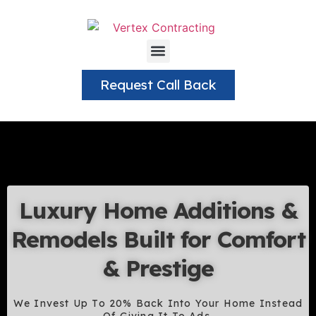
Request Call Back
Luxury Home Additions &
Remodels Built for Comfort
& Prestige
We Invest Up To 20% Back Into Your Home Instead