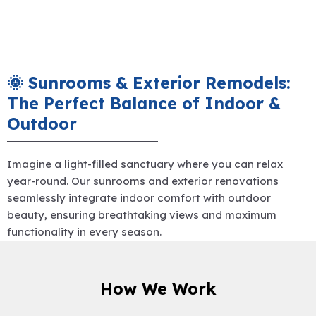
🌞 Sunrooms & Exterior Remodels:
The Perfect Balance of Indoor &
Outdoor
Imagine a light-filled sanctuary where you can relax
year-round. Our sunrooms and exterior renovations
seamlessly integrate indoor comfort with outdoor
beauty, ensuring breathtaking views and maximum
functionality in every season.
How We Work