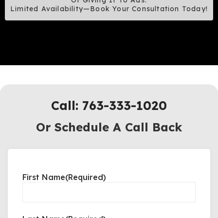
Of Giving It To Ads.
Limited Availability—Book Your Consultation Today!
Call: 763-333-1020
Or Schedule A Call Back
First Name
(Required)