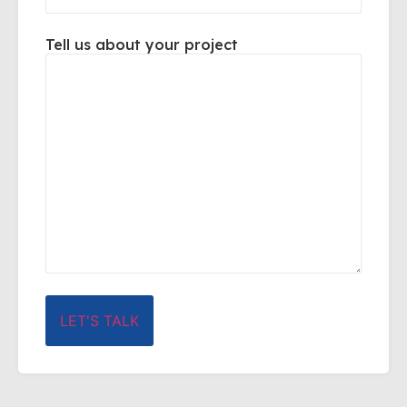
Tell us about your project