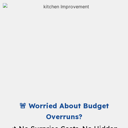
🚨 Worried About Budget
Overruns?