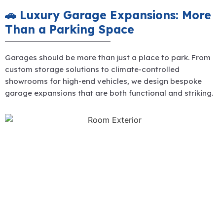
🚗 Luxury Garage Expansions: More
Than a Parking Space
Garages should be more than just a place to park. From
custom storage solutions to climate-controlled
showrooms for high-end vehicles, we design bespoke
garage expansions that are both functional and striking.