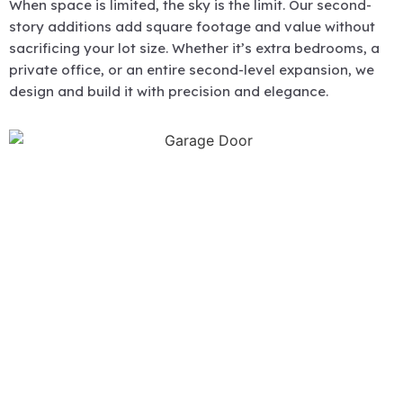
When space is limited, the sky is the limit. Our second-
story additions add square footage and value without
sacrificing your lot size. Whether it’s extra bedrooms, a
private office, or an entire second-level expansion, we
design and build it with precision and elegance.