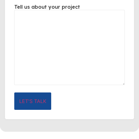
Tell us about your project