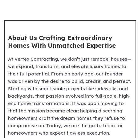
About Us Crafting Extraordinary
Homes With Unmatched Expertise
At Vertex Contracting, we don’t just remodel houses—
we expand, transform, and elevate luxury homes to
their full potential. From an early age, our founder
was driven by the desire to build, create, and perfect.
Starting with small-scale projects like sidewalks and
backyards, that passion evolved into full-scale, high-
end home transformations. It was upon moving to
that the mission became clear: helping discerning
homeowners craft the dream homes they refuse to
compromise on. Today, we are the go-to team for
homeowners who expect flawless execution,