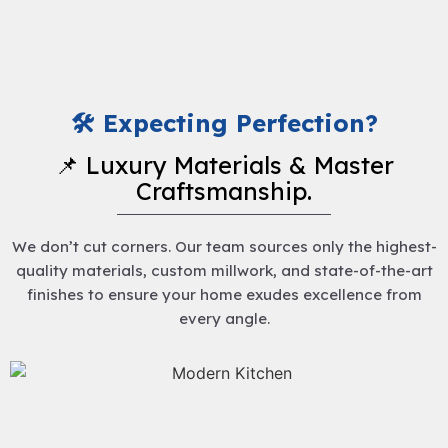
🛠️ Expecting Perfection?
📌 Luxury Materials & Master
Craftsmanship.
We don’t cut corners. Our team sources only the highest-
quality materials, custom millwork, and state-of-the-art
finishes to ensure your home exudes excellence from
every angle.