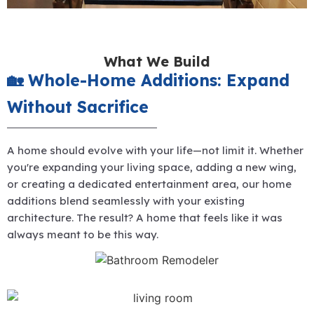
What We Build
🏡 Whole-Home Additions: Expand
Without Sacrifice
A home should evolve with your life—not limit it. Whether
you're expanding your living space, adding a new wing,
or creating a dedicated entertainment area, our home
additions blend seamlessly with your existing
architecture. The result? A home that feels like it was
always meant to be this way.