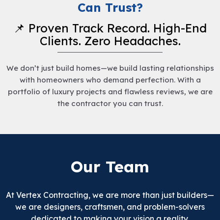
Can Trust?
📌 Proven Track Record. High-End
Clients. Zero Headaches.
We don’t just build homes—we build lasting relationships
with homeowners who demand perfection. With a
portfolio of luxury projects and flawless reviews, we are
the contractor you can trust.
Our Team
At Vertex Contracting, we are more than just builders—
we are designers, craftsmen, and problem-solvers
dedicated to making your vision a reality.