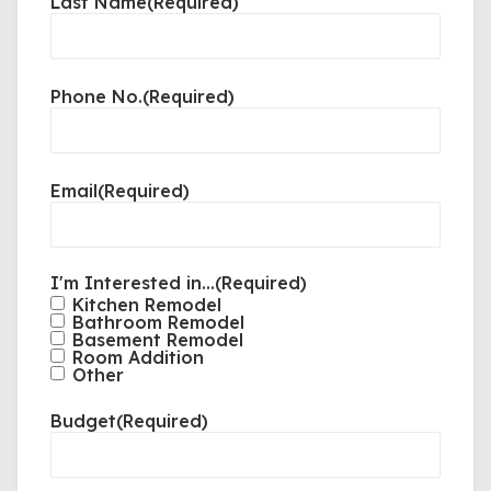
Last Name
(Required)
Phone No.
(Required)
Email
(Required)
I'm Interested in...
(Required)
Kitchen Remodel
Bathroom Remodel
Basement Remodel
Room Addition
Other
Budget
(Required)