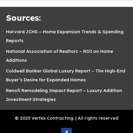
Sources:
Harvard JCHS – Home Expansion Trends & Spending
Reports
National Association of Realtors – ROI on Home
Additions
Coldwell Banker Global Luxury Report – The High-End
Buyer’s Desire for Expanded Homes
Renofi Remodeling Impact Report – Luxury Addition
Investment Strategies
© 2025 Vertex Contracting. | All rights reserved