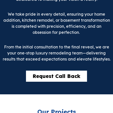
We take pride in every detail, ensuring your home
addition, kitchen remodel, or basement transformation
is completed with precision, efficiency, and an
obsession for perfection.
From the initial consultation to the final reveal, we are
your one-stop luxury remodeling team—delivering
results that exceed expectations and elevate lifestyles.
Request Call Back
Our Projects