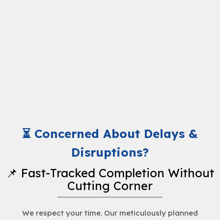
⏳ Concerned About Delays &
Disruptions?
📌 Fast-Tracked Completion Without
Cutting Corner
We respect your time. Our meticulously planned