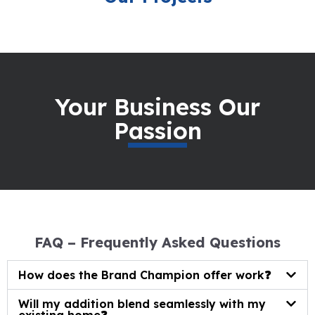
Your Business Our
Passion
FAQ – Frequently Asked Questions
How does the Brand Champion offer work❓
Will my addition blend seamlessly with my