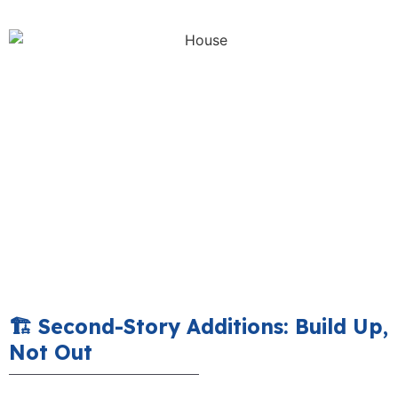
🏗️ Second-Story Additions: Build Up,
Not Out