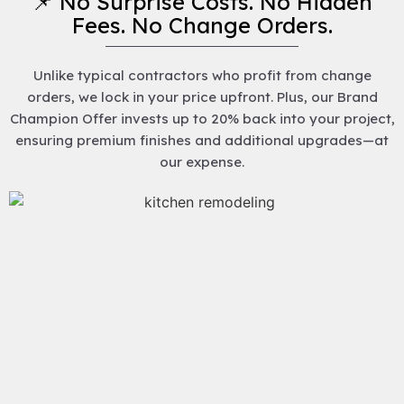
📌 No Surprise Costs. No Hidden
Fees. No Change Orders.
Unlike typical contractors who profit from change
orders, we lock in your price upfront. Plus, our Brand
Champion Offer invests up to 20% back into your project,
ensuring premium finishes and additional upgrades—at
our expense.