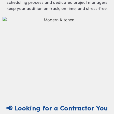
scheduling process and dedicated project managers
keep your addition on track, on time, and stress-free.
📢 Looking for a Contractor You