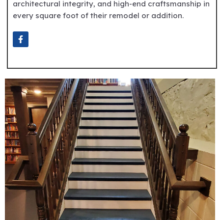
architectural integrity, and high-end craftsmanship in
every square foot of their remodel or addition.