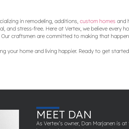
ializing in remodeling, additions,
custom homes
and h
al, and stress-free. Here at Vertex, we believe every
yle. Our craftsmen are committed to making that happe
ing your home and living happier. Ready to get starte
MEET DAN
As Vertex’s owner, Dan Marjanen is at 