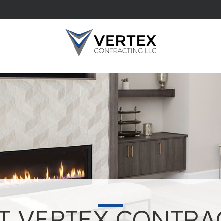
T VERTEX CONTRA