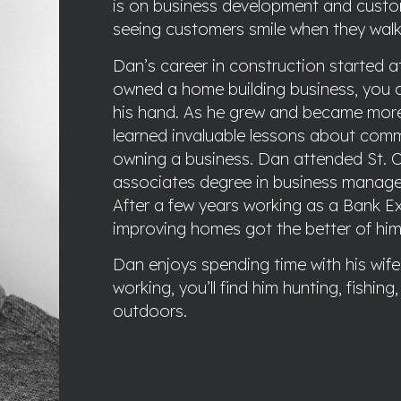
is on business development and custom
seeing customers smile when they walk
Dan’s career in construction started a
owned a home building business, you 
his hand. As he grew and became more i
learned invaluable lessons about com
owning a business. Dan attended St. C
associates degree in business manage
After a few years working as a Bank Ex
improving homes got the better of hi
Dan enjoys spending time with his wife 
working, you’ll find him hunting, fishin
outdoors.