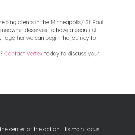
elping clients in the Minneapolis/ St Paul
 homeowner deserves to have a beautiful
n. Together we can begin the journey to
d?
Contact Vertex
today to discuss your
the center of the action. His main focus