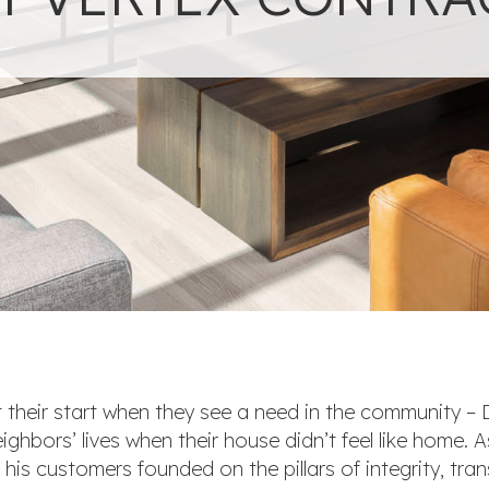
 their start when they see a need in the community –
ghbors’ lives when their house didn’t feel like home. 
h his customers founded on the pillars of integrity, tr