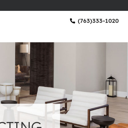
(763)333-1020
CTING