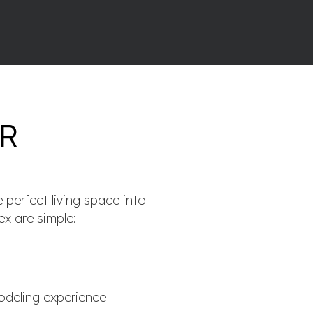
R
 perfect living space into
ex are simple:
deling experience