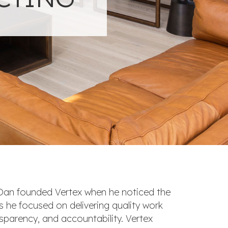
 Dan founded Vertex when he noticed the
As he focused on delivering quality work
ansparency, and accountability. Vertex