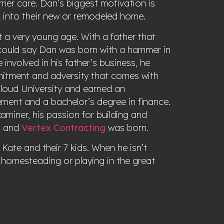
er care. Dan’s biggest motivation is
 into their new or remodeled home.
t a very young age. With a father that
could say Dan was born with a hammer in
nvolved in his father’s business, he
mitment and adversity that comes with
loud University and earned an
ment and a bachelor’s degree in finance.
aminer, his passion for building and
m and
Vertex Contracting
was born.
Kate and their 7 kids. When he isn’t
g, homesteading or playing in the great