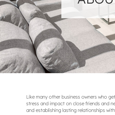
Like many other business owners who get
stress and impact on close friends and nei
and establishing lasting relationships wit