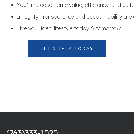
You’ll increase home value, efficiency, and cur
Integrity, transparency and accountability are 
Live your ideal lifestyle today & tomorrow
LET'S TALK TODAY
(763)333-1020