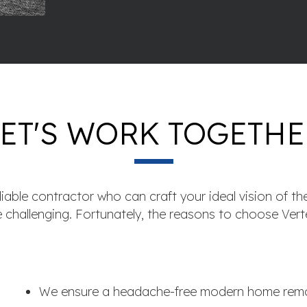
LET'S WORK TOGETHE
iable contractor who can craft your ideal vision of the
e challenging. Fortunately, the reasons to choose Vert
We ensure a headache-free modern home remo