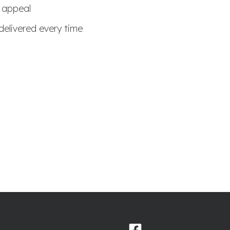
b appeal
delivered every time