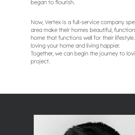
began to flourish.
Now, Vertex is a full-service company spec
area make their homes beautiful, function
home that functions well for their lifest
loving your home and living happier.
Together, we can begin the journey to lov
project.