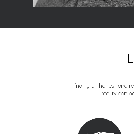
Finding an honest and rel
reality can b