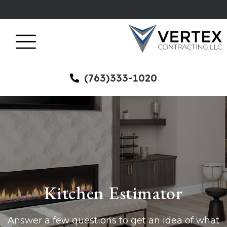
(763)333-1020
Kitchen Estimator
Answer a few questions to get an idea of what