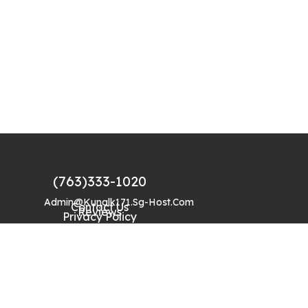
(763)333-1020
Admin@kunalk171.sg-Host.com
Contact Us
Reviews
Privacy Policy