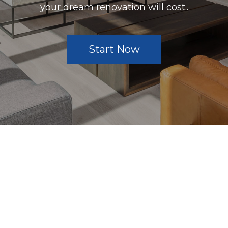
your dream renovation will cost..
Start Now