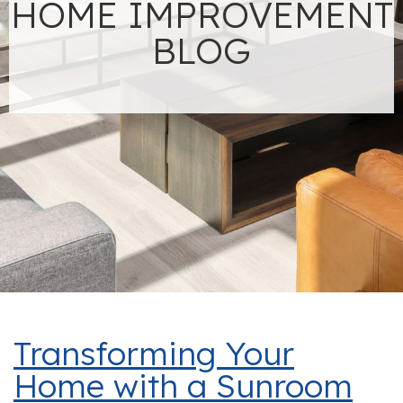
HOME IMPROVEMENT
BLOG
Transforming Your
Home with a Sunroom