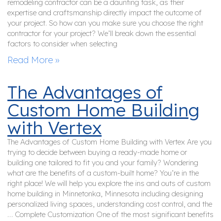
remodeling contractor can be a daunting task, as their
expertise and craftsmanship directly impact the outcome of
your project. So how can you make sure you choose the right
contractor for your project? We’ll break down the essential
factors to consider when selecting
Read More »
The Advantages of
Custom Home Building
with Vertex
The Advantages of Custom Home Building with Vertex Are you
trying to decide between buying a ready-made home or
building one tailored to fit you and your family? Wondering
what are the benefits of a custom-built home? You’re in the
right place! We will help you explore the ins and outs of custom
home building in Minnetonka, Minnesota including designing
personalized living spaces, understanding cost control, and the
… Complete Customization One of the most significant benefits