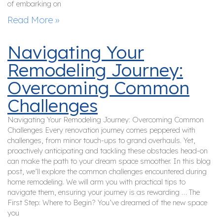
of embarking on
Read More »
Navigating Your
Remodeling Journey:
Overcoming Common
Challenges
Navigating Your Remodeling Journey: Overcoming Common
Challenges Every renovation journey comes peppered with
challenges, from minor touch-ups to grand overhauls. Yet,
proactively anticipating and tackling these obstacles head-on
can make the path to your dream space smoother. In this blog
post, we’ll explore the common challenges encountered during
home remodeling. We will arm you with practical tips to
navigate them, ensuring your journey is as rewarding … The
First Step: Where to Begin? You’ve dreamed of the new space
you