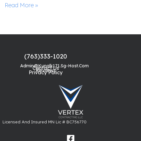
Read More »
(763)333-1020
Admin@kunalk171.sg-Host.com
Contact Us
Reviews
Privacy Policy
Licensed And Insured MN Lic # BC756770