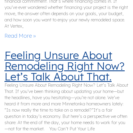
financial commitment. That’s where financing comes in. If
you’ve ever wondered whether financing your project is the right
move, the answer often depends on your goals, your budget,
and how soon you want to enjoy your newly remodeled space.
At Vertex,
Read More »
Feeling Unsure About
Remodeling Right Now?
Let’s Talk About That.
Feeling Unsure About Remodeling Right Now? Let’s Talk About
That. If you’ve been thinking about updating your home—but
the headlines, have you hesitating—you’re not alone. We’ve
heard it from more and more Minnetonka homeowners lately:
“Is now really the time to take on a remodel?”It’s a fair
question in today’s economy. But here’s a perspective we often
share: At the end of the day, your home needs to work for you
—not for the market. You Can’t Put Your Life