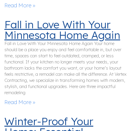
Read More »
Fall in Love With Your
Minnesota Home Again
Fall in Love With Your Minnesota Home Again Your home
should be a place you enjoy and feel comfortable in, but over
time, spaces can start to feel outdated, cramped, or less
functional. If your kitchen no longer meets your needs, your
bathroom lacks the comfort you want, or your home’s layout
feels restrictive, a remodel can make all the difference. At Vertex
Contracting, we specialize in transforming homes with modern,
stylish, and functional upgrades. Here are three impactful
remodeling
Read More »
Winter-Proof Your