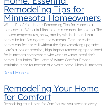
Home: Essential
Remodeling Tips for
Minnesota Homeowners
Winter-Proof Your Home: Remodeling Tips for Minnesota
Homeowners Winter in Minnesota is a season like no other. The
subzero temperatures, snow, and icy winds demand that
homes be fortified against the elements. Even the coziest
homes can feel the chill without the right winterizing upgrades.
Here’s a look at practical, high-impact remodeling tips tailored
for Minnesota homeowners who want to winter-proof their
homes. Insulation: The Heart of Winter Comfort Proper
insulation is the foundation of a warm home. Many Minnesota
Read More »
Remodeling Your Home
for Comfort
Remodeling Your Home for Comfort Are you stressed every