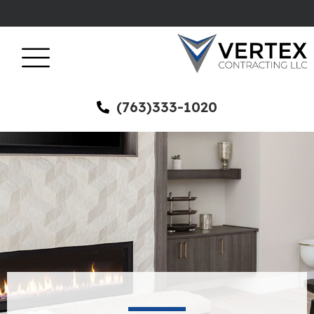
(763)333-1020