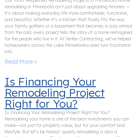
Our Most Requested Remodeling Projects in Minnesota Home
remodeling in Minnesota isn’t just about upgrading finishes —
it’s about making everyday life more comfortable, functional,
and beautiful. Whether it’s a kitchen that finally fits the way
your family gathers or a basement that becomes a cozy retreat
from the cold, every project tells the story of a home reimagined
for the people who live in it. At Vertex Contracting, we’ve helped
homeowners across the Lake Minnetonka area turn frustration
into
Read More »
Is Financing Your
Remodeling Project
Right for You?
Is Financing Your Remodeling Project Right for You?
Remodeling your home is one of the best investments you can
make—not just for property value, but for your comfort and
lifestyle. But let’s be honest: quality remodeling is also a