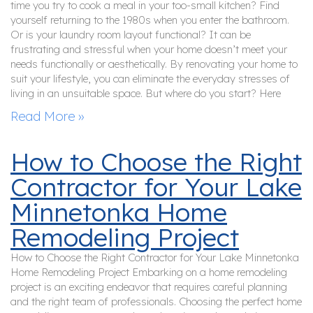
time you try to cook a meal in your too-small kitchen? Find
yourself returning to the 1980s when you enter the bathroom.
Or is your laundry room layout functional? It can be
frustrating and stressful when your home doesn’t meet your
needs functionally or aesthetically. By renovating your home to
suit your lifestyle, you can eliminate the everyday stresses of
living in an unsuitable space. But where do you start? Here
Read More »
How to Choose the Right
Contractor for Your Lake
Minnetonka Home
Remodeling Project
How to Choose the Right Contractor for Your Lake Minnetonka
Home Remodeling Project Embarking on a home remodeling
project is an exciting endeavor that requires careful planning
and the right team of professionals. Choosing the perfect home