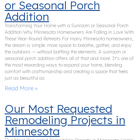
or Seasonal Porch
Addition
Transforming Your Home with a Sunroom or Seasonal Porch
Addition Why Minnesota Homeowners Are Falling in Love With
These Year-Round Retreats For many Minnesota homeowners,
the dream is simple: more space to breathe, gather, and enjoy
the outdoors — without battling the elements. A sunroom or
seasonal porch addition offers all of that and more. It’s one of
the most rewarding ways to expand your home, blending
comfort with craftsmanship and creating a space that feels
just as beautiful as
Read More »
Our Most Requested
Remodeling Projects in
Minnesota