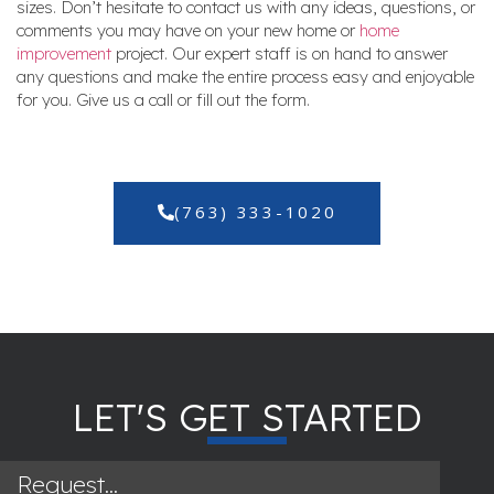
sizes. Don’t hesitate to contact us with any ideas, questions, or
comments you may have on your new home or
home
improvement
project. Our expert staff is on hand to answer
any questions and make the entire process easy and enjoyable
for you. Give us a call or fill out the form.
(763) 333-1020
LET'S GET STARTED