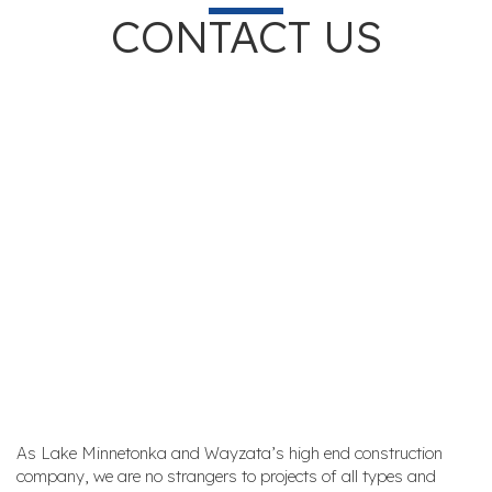
CONTACT US
As Lake Minnetonka and Wayzata’s high end construction
company, we are no strangers to projects of all types and