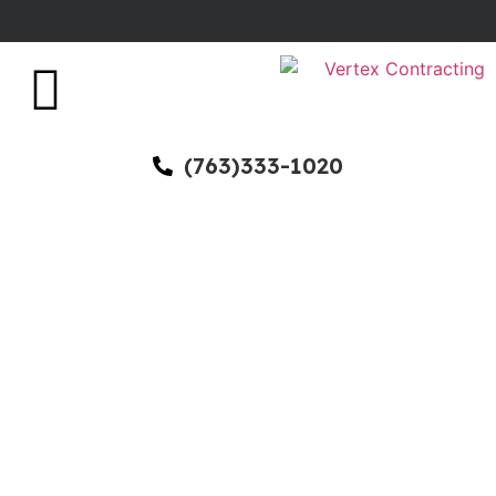
(763)333-1020