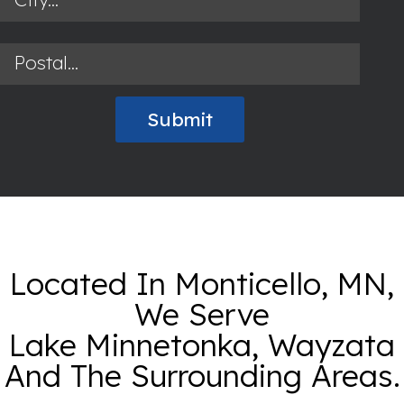
Located In Monticello, MN,
We Serve
Lake Minnetonka, Wayzata
And The Surrounding Areas.