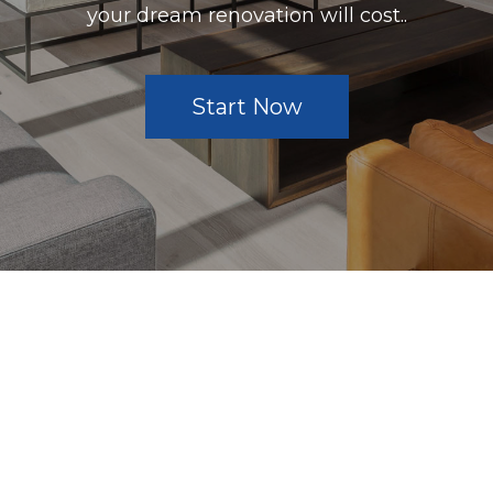
your dream renovation will cost..
Start Now