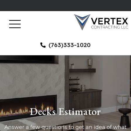
(763)333-1020
Decks Estimator
Answer a few questions to get an idea of what