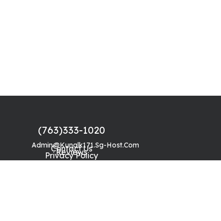
(763)333-1020
Admin@kunalk171.sg-Host.com
Contact Us
Reviews
Privacy Policy