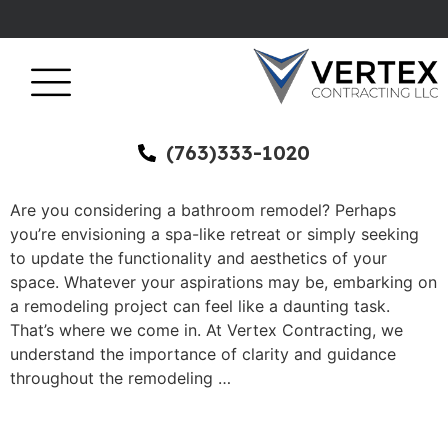
(763)333-1020
Are you considering a bathroom remodel? Perhaps
you’re envisioning a spa-like retreat or simply seeking
to update the functionality and aesthetics of your
space. Whatever your aspirations may be, embarking on
a remodeling project can feel like a daunting task.
That’s where we come in. At Vertex Contracting, we
understand the importance of clarity and guidance
throughout the remodeling …