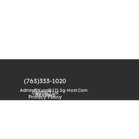
(763)333-1020
Admin@kunalk171.sg-Host.com
Contact Us
Reviews
Privacy Policy