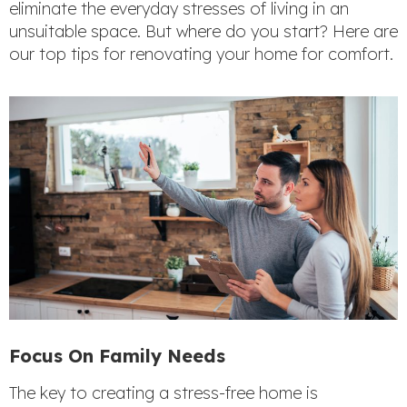
eliminate the everyday stresses of living in an
unsuitable space. But where do you start? Here are
our top tips for renovating your home for comfort.
Focus On Family Needs
The key to creating a stress-free home is