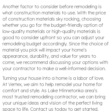
Another factor to consider before remodeling is
what construction materials to use. With the price
of construction materials sky rocking, choosing
whether you go for the budget-friendly option of
low-quality materials or high-quality materials is
good to consider upfront so you can adjust your
remodeling budget accordingly. Since the choice of
material you pick will impact your home’s
appearance, durability, and value for years to
come, we recommend discussing your options with
your contractor to make a well-informed decision.
Turning your house into a home is a labor of love.
At Vertex, we aim to help remodel your home for
comfort and style. As Lake Minnetonka area’s
most trusted remodeling contractor, we can bring
your unique ideas and vision of the perfect living
space to life. Contact us today to get started.