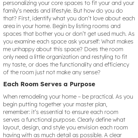
personalizing your core spaces to fit your and your
family’s needs and lifestyle. But how do you do
that? First, identify what you don’t love about each
area in your home. Begin by listing rooms and
spaces that bother you or don’t get used much. As
you examine each space ask yourself: What makes
me unhappy about this space? Does the room
only need a little organization and restyling to fit
my taste, or does the functionality and efficiency
of the room just not make any sense?
Each Room Serves a Purpose
When remodeling your home – be practical. As you
begin putting together your master plan,
remember: it’s essential to ensure each room
serves a functional purpose. Clearly define what
layout, design, and style you envision each room
having with as much detail as possible. A clear