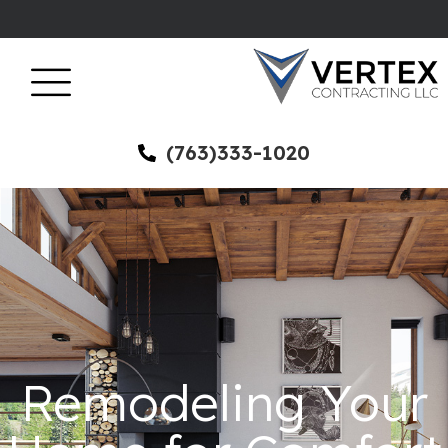
(763)333-1020
Remodeling Your