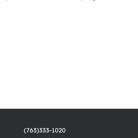
(763)333-1020