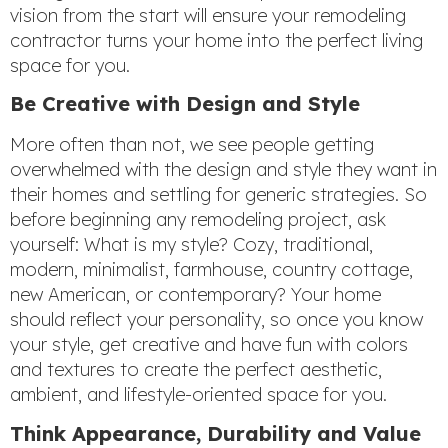
vision from the start will ensure your remodeling
contractor turns your home into the perfect living
space for you.
Be Creative with Design and Style
More often than not, we see people getting
overwhelmed with the design and style they want in
their homes and settling for generic strategies. So
before beginning any remodeling project, ask
yourself: What is my style? Cozy, traditional,
modern, minimalist, farmhouse, country cottage,
new American, or contemporary? Your home
should reflect your personality, so once you know
your style, get creative and have fun with colors
and textures to create the perfect aesthetic,
ambient, and lifestyle-oriented space for you.
Think Appearance, Durability and Value