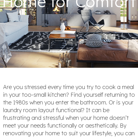
Home for Comfort
Are you stressed every time you try to cook a meal
in your too-small kitchen? Find yourself returning to
the 1980s when you enter the bathroom. Or is your
laundry room layout functional? It can be
frustrating and stressful when your home doesn’t
meet your needs functionally or aesthetically. By
renovating your home to suit your lifestyle, you can