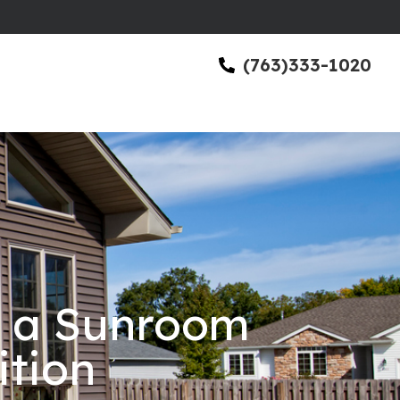
(763)333-1020
h a Sunroom
ition