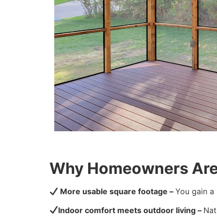
Why Homeowners Are 
More usable square footage –
You gain a 
Indoor comfort meets outdoor living –
Nat