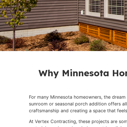
Why Minnesota Hom
For many Minnesota homeowners, the dream is
sunroom or seasonal porch addition offers al
craftsmanship and creating a space that feels j
At Vertex Contracting, these projects are some