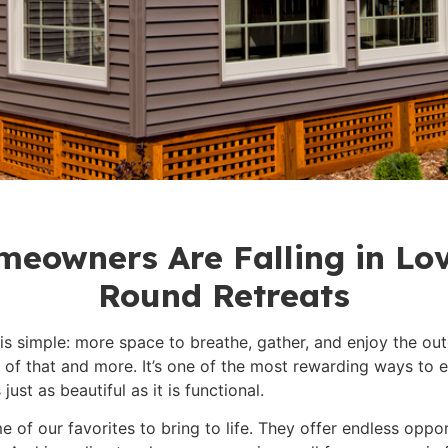
eowners Are Falling in Lov
Round Retreats
 simple: more space to breathe, gather, and enjoy the out
l of that and more. It’s one of the most rewarding ways to
ust as beautiful as it is functional.
 of our favorites to bring to life. They offer endless oppor