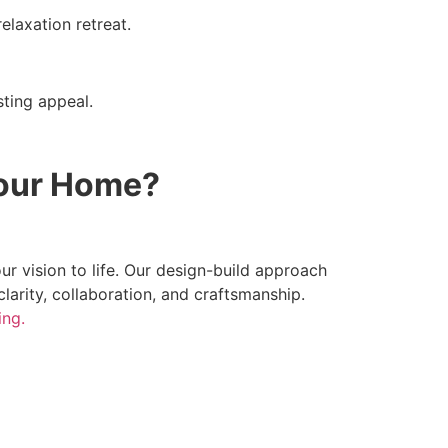
elaxation retreat.
sting appeal.
Your Home?
r vision to life. Our design-build approach
clarity, collaboration, and craftsmanship.
ing.