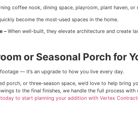
ning coffee nook, dining space, playroom, plant haven, or r
uickly become the most-used spaces in the home.
ue –
When well-built, they elevate architecture and create la
room or Seasonal Porch for 
 footage — it’s an upgrade to how you live every day.
d porch, or three-season space, we’d love to help bring you
awings to the final finishes, we handle the full process with 
today to start planning your addition with Vertex Contract