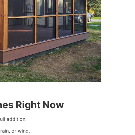
es Right Now
ll addition.
rain, or wind.