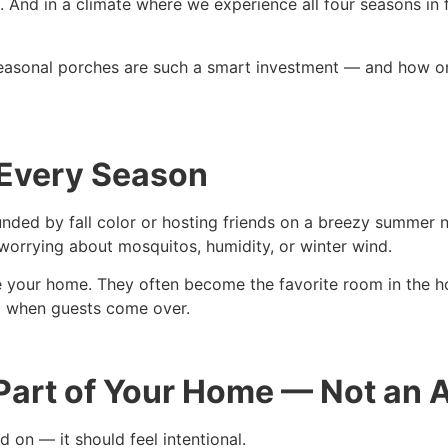
. And in a climate where we experience all four seasons in 
asonal porches are such a smart investment — and how on
 Every Season
nded by fall color or hosting friends on a breezy summer n
worrying about mosquitos, humidity, or winter wind.
 your home. They often become the favorite room in the ho
ea when guests come over.
 Part of Your Home — Not an
 on — it should feel intentional.