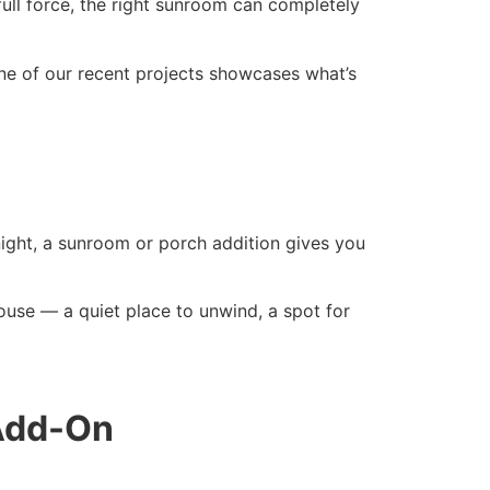
full force, the right sunroom can completely
e of our recent projects showcases what’s
ight, a sunroom or porch addition gives you
use — a quiet place to unwind, a spot for
 Add-On