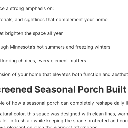
ace a strong emphasis on:
erials, and sightlines that complement your home
 brighten the space all year
ough Minnesota’s hot summers and freezing winters
 flooring choices, every element matters
xtension of your home that elevates both function and aesthet
Screened Seasonal Porch Built
le of how a seasonal porch can completely reshape daily li
atural color, this space was designed with clean lines, w
 let in fresh air while keeping the space protected and co
tays pleasant on even the warmest afternoons.