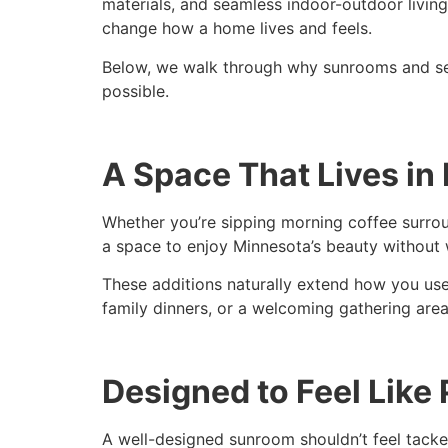
materials, and seamless indoor-outdoor living
change how a home lives and feels.
Below, we walk through why sunrooms and se
possible.
A Space That Lives in
Whether you’re sipping morning coffee surrou
a space to enjoy Minnesota’s beauty without 
These additions naturally extend how you use
family dinners, or a welcoming gathering ar
Designed to Feel Like
A well-designed sunroom shouldn’t feel tacked