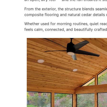
From the exterior, the structure blends seamle
composite flooring and natural cedar details 
Whether used for morning routines, quiet rea
feels calm, connected, and beautifully crafted