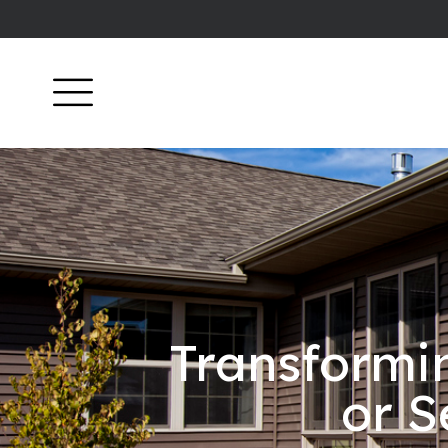
Transformi
or S