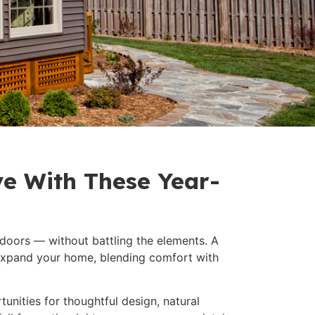
e With These Year-
doors — without battling the elements. A
 expand your home, blending comfort with
tunities for thoughtful design, natural