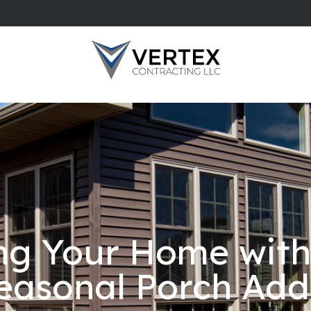
ng Your Home wit
easonal Porch Add