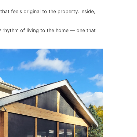
hat feels original to the property. Inside,
w rhythm of living to the home — one that