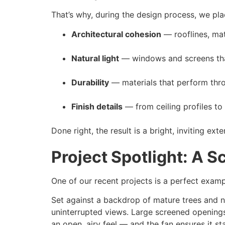
That’s why, during the design process, we pl
Architectural cohesion
— rooflines, mat
Natural light
— windows and screens that
Durability
— materials that perform thr
Finish details
— from ceiling profiles to
Done right, the result is a bright, inviting e
Project Spotlight: A 
One of our recent projects is a perfect examp
Set against a backdrop of mature trees and n
uninterrupted views. Large screened openings
an open, airy feel — and the fan ensures it s