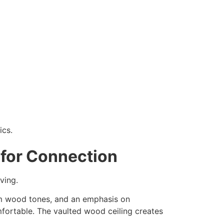
ics.
 for Connection
ving.
arm wood tones, and an emphasis on
mfortable. The vaulted wood ceiling creates