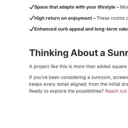
Space that adapts with your lifestyle –
Mor
High return on enjoyment –
These rooms q
Enhanced curb appeal and long-term val
Thinking About a Sun
A project like this is more than added square
If you’ve been considering a sunroom, screene
keeps every detail aligned: from the initial dr
Ready to explore the possibilities?
Reach out 