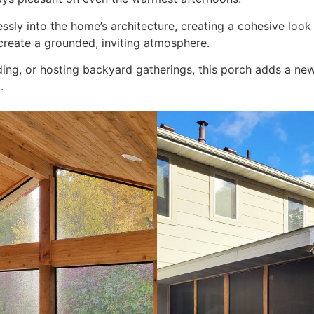
ssly into the home’s architecture, creating a cohesive look t
create a grounded, inviting atmosphere.
ding, or hosting backyard gatherings, this porch adds a ne
.