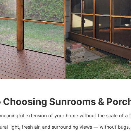
Choosing Sunrooms & Porch
meaningful extension of your home without the scale of a fu
ural light, fresh air, and surrounding views — without bugs, 