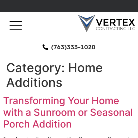
(763)333-1020
Category:
Home
Additions
Transforming Your Home
with a Sunroom or Seasonal
Porch Addition