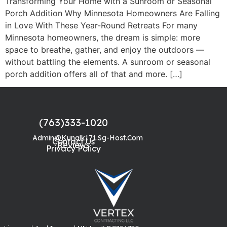
Transforming Your Home with a Sunroom or Seasonal
Porch Addition Why Minnesota Homeowners Are Falling
in Love With These Year-Round Retreats For many
Minnesota homeowners, the dream is simple: more
space to breathe, gather, and enjoy the outdoors —
without battling the elements. A sunroom or seasonal
porch addition offers all of that and more. […]
(763)333-1020
Admin@kunalk171.sg-Host.com
Contact Us
Reviews
Privacy Policy