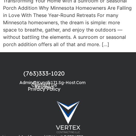
Transforming Your Home with a Sunroom or Seasonal
Porch Addition Why Minnesota Homeowners Are Falling
in Love With These Year-Round Retreats For many
Minnesota homeowners, the dream is simple: more
space to breathe, gather, and enjoy the outdoors —
without battling the elements. A sunroom or seasonal
porch addition offers all of that and more. […]
(763)333-1020
Admin@kunalk171.sg-Host.com
Contact Us
Reviews
Privacy Policy