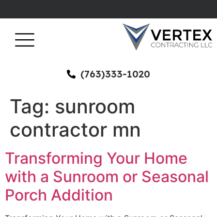
(763)333-1020
Tag:
sunroom
contractor mn
Transforming Your Home
with a Sunroom or Seasonal
Porch Addition